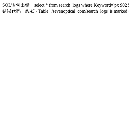
SQL语句出错：select * from search_logs where Keyword='px 902 52 17
错误代码：
#145
- Table './sevenoptical_com/search_logs' is marked 