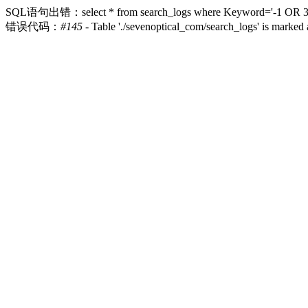
SQL语句出错：select * from search_logs where Keyword='-1 OR 3*2>(0
错误代码：
#145
- Table './sevenoptical_com/search_logs' is marked 